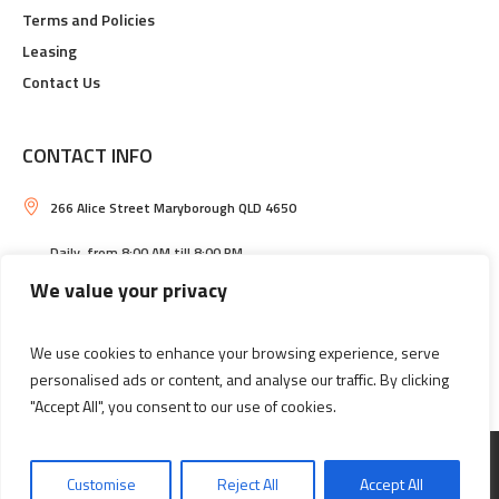
Terms and Policies
Leasing
Contact Us
CONTACT INFO
266 Alice Street Maryborough QLD 4650
Daily, from 8:00 AM till 8:00 PM
We value your privacy
Maryborough Central Shopping Centre
(07) 4121 2033
We use cookies to enhance your browsing experience, serve
personalised ads or content, and analyse our traffic. By clicking
"Accept All", you consent to our use of cookies.
Information
Leasing
Customise
Reject All
Accept All
MARYBOROUGH CENTRAL SHOPPING CENTRE © 2026 / ALL RIGHTS