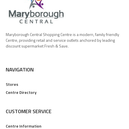
Maryborough Central Shopping Centre is a modern, family friendly
Centre, providing retail and service outlets anchored by leading
discount supermarket Fresh & Save.
NAVIGATION
Stores
Centre Directory
CUSTOMER SERVICE
Centre Information