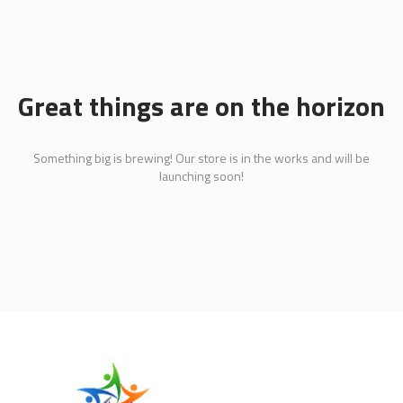
Great things are on the horizon
Something big is brewing! Our store is in the works and will be
launching soon!