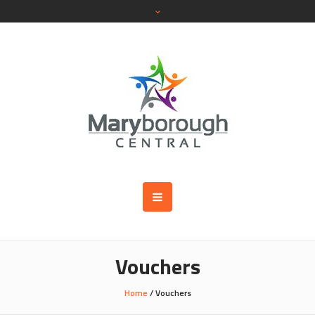
Vouchers
Home
/ Vouchers