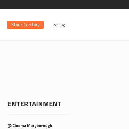
Store Directory
Leasing
ENTERTAINMENT
@ Cinema Maryborough