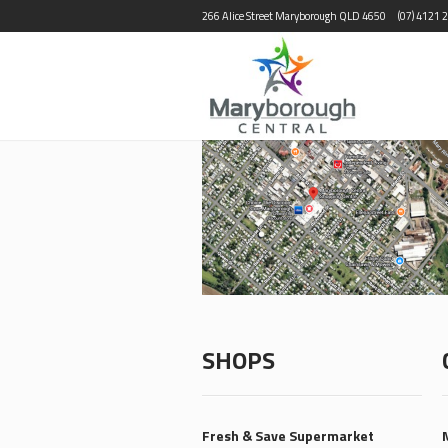
266 Alice Street Maryborough QLD 4650
(07) 4121 
SHOPS
Fresh & Save Supermarket