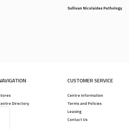
Sullivan Nicolaides Pathology
NAVIGATION
CUSTOMER SERVICE
Stores
Centre Information
Centre Directory
Terms and Policies
Leasing
Contact Us