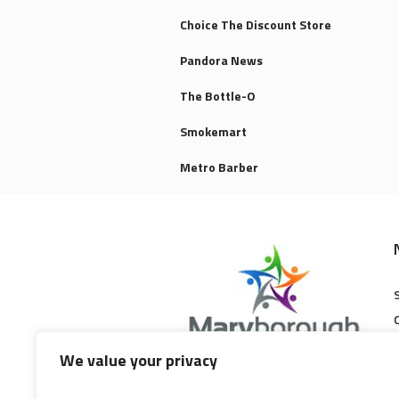
Choice The Discount Store
Pandora News
The Bottle-O
Smokemart
Metro Barber
We value your privacy
Maryborough Central Shopping