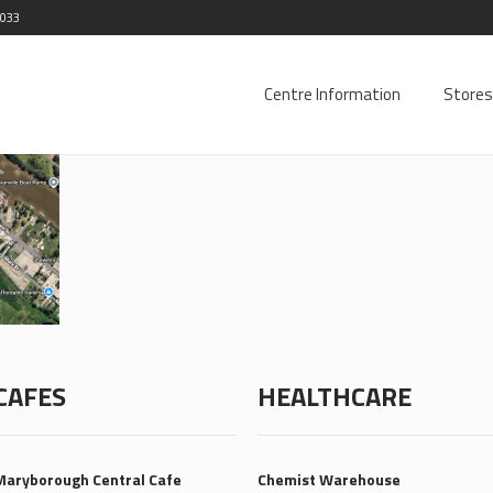
2033
Centre Information
Stores
CAFES
HEALTHCARE
Maryborough Central Cafe
Chemist Warehouse