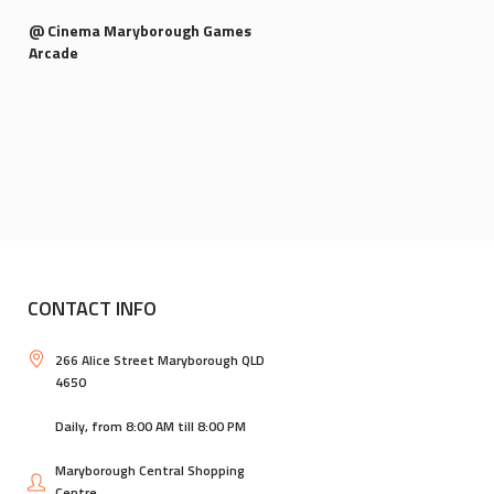
@ Cinema Maryborough Games
Arcade
CONTACT INFO
266 Alice Street Maryborough QLD
4650
Daily, from 8:00 AM till 8:00 PM
Maryborough Central Shopping
Centre