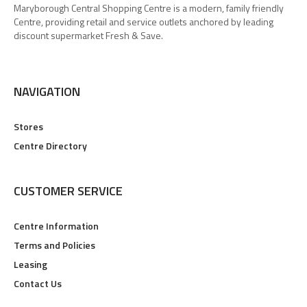
Maryborough Central Shopping Centre is a modern, family friendly
Centre, providing retail and service outlets anchored by leading
discount supermarket Fresh & Save.
NAVIGATION
Stores
Centre Directory
CUSTOMER SERVICE
Centre Information
Terms and Policies
Leasing
Contact Us