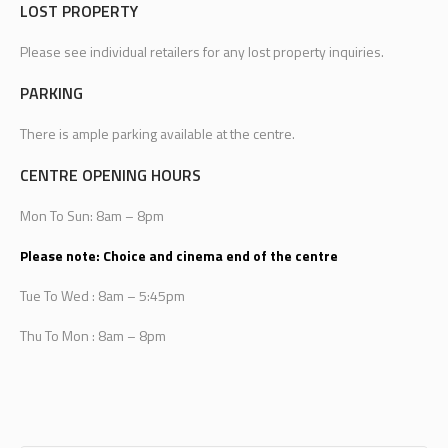
LOST PROPERTY
Please see individual retailers for any lost property inquiries.
PARKING
There is ample parking available at the centre.
CENTRE OPENING HOURS
Mon To Sun: 8am – 8pm
Please note: Choice and cinema end of the centre
Tue To Wed : 8am – 5:45pm
Thu To Mon : 8am – 8pm