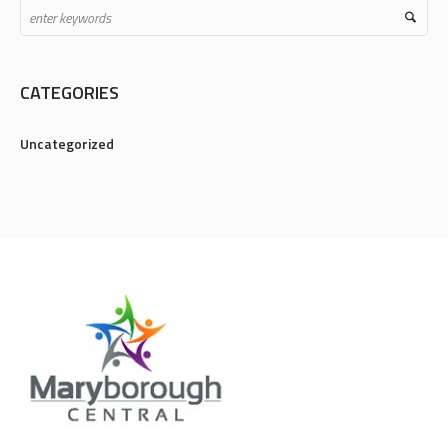
CATEGORIES
Uncategorized