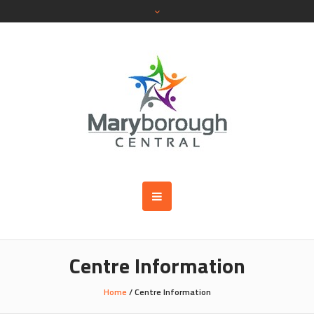
Centre Information
Home
/
Centre Information