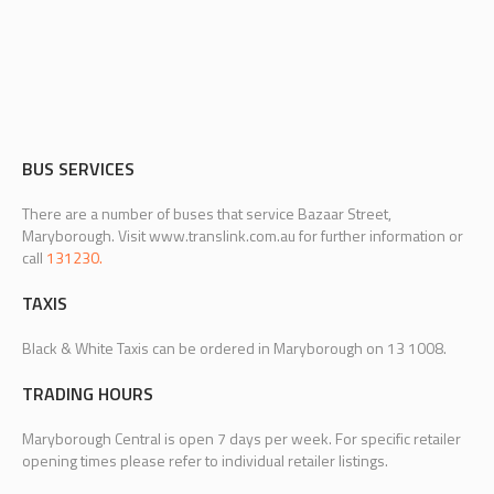
BUS SERVICES
There are a number of buses that service Bazaar Street,
Maryborough. Visit www.translink.com.au for further information or
call
131230.
TAXIS
Black & White Taxis can be ordered in Maryborough on 13 1008.
TRADING HOURS
Maryborough Central is open 7 days per week. For specific retailer
opening times please refer to individual retailer listings.