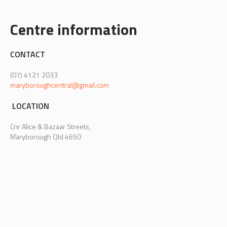
Centre information
CONTACT
(07) 4121 2033
maryboroughcentral@gmail.com
LOCATION
Cnr Alice & Bazaar Streets,
Maryborough Qld 4650