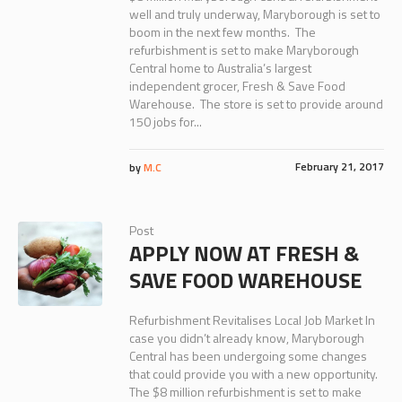
well and truly underway, Maryborough is set to
boom in the next few months. The
refurbishment is set to make Maryborough
Central home to Australia’s largest
independent grocer, Fresh & Save Food
Warehouse. The store is set to provide around
150 jobs for...
February 21, 2017
by
M.C
Post
APPLY NOW AT FRESH &
SAVE FOOD WAREHOUSE
Refurbishment Revitalises Local Job Market In
case you didn’t already know, Maryborough
Central has been undergoing some changes
that could provide you with a new opportunity.
The $8 million refurbishment is set to make