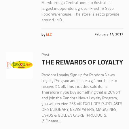
Maryborough Central home to Australia’s
largest independent grocer, Fresh & Save
Food Warehouse. The store is set to provide
around 150...
February 14, 2017
by
M.C
Post
THE REWARDS OF LOYALTY
Pandora Loyalty Sign up for Pandora News
Loyalty Program and make a gift purchase to
receive 5% off. This includes sale items.
Therefore if you buy something that is 20% off
and join the Pandora News Loyalty Program,
you will receive 25% off. EXCLUDES PURCHASES
OF STATIONARY, NEWSPAPERS, MAGAZINES,
CARDS & GOLDEN CASKET PRODUCTS.
@Cinema...