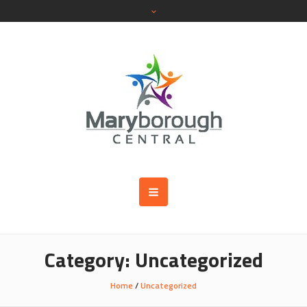
Category:
Uncategorized
Home
/
Uncategorized