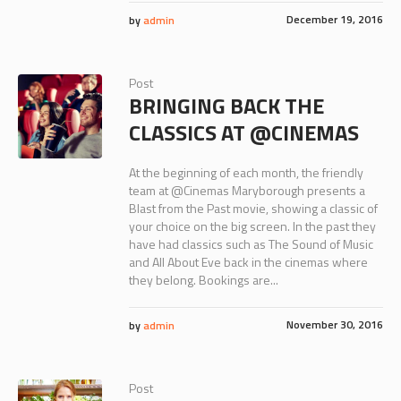
December 19, 2016
by
admin
Post
BRINGING BACK THE
CLASSICS AT @CINEMAS
At the beginning of each month, the friendly
team at @Cinemas Maryborough presents a
Blast from the Past movie, showing a classic of
your choice on the big screen. In the past they
have had classics such as The Sound of Music
and All About Eve back in the cinemas where
they belong. Bookings are...
November 30, 2016
by
admin
Post