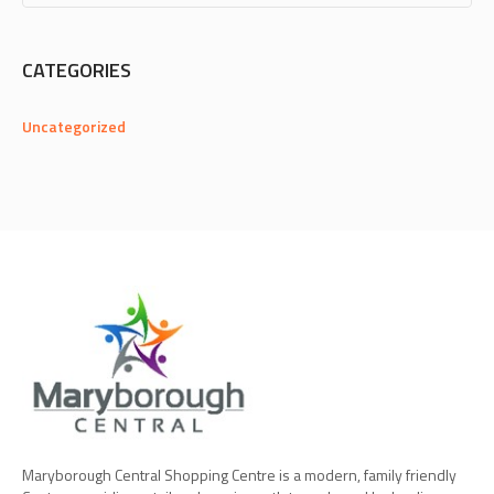
CATEGORIES
Uncategorized
Maryborough Central Shopping Centre is a modern, family friendly