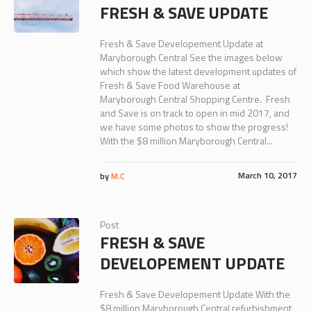
FRESH & SAVE UPDATE
Fresh & Save Developement Update at
Maryborough Central See the images below
which show the latest development updates of
Fresh & Save Food Warehouse at
Maryborough Central Shopping Centre. Fresh
and Save is on track to open in mid 2017, and
we have some photos to show the progress!
With the $8 million Maryborough Central...
March 10, 2017
by
M.C
Post
FRESH & SAVE
DEVELOPEMENT UPDATE
Fresh & Save Developement Update With the
$8 million Maryborough Central refurbishment