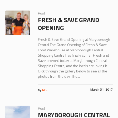
Post
FRESH & SAVE GRAND
OPENING
Fresh & Save Grand Opening at Maryborough
Central The Grand Opening of Fresh & Save
Food Warehouse at Maryborough Central
Shopping Centre has finally come! Fresh and
Save opened today at Maryborough Central
Shopping Centre, and the locals are loving it.
Click through the gallery below to see all the
photos from the day. The...
March 31, 2017
by
M.C
Post
MARYBOROUGH CENTRAL