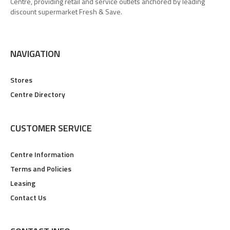
Centre, providing retail and service outlets anchored by leading
discount supermarket Fresh & Save.
NAVIGATION
Stores
Centre Directory
CUSTOMER SERVICE
Centre Information
Terms and Policies
Leasing
Contact Us