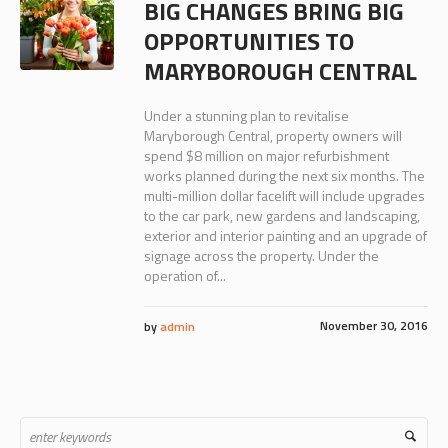
BIG CHANGES BRING BIG
OPPORTUNITIES TO
MARYBOROUGH CENTRAL
Under a stunning plan to revitalise
Maryborough Central, property owners will
spend $8 million on major refurbishment
works planned during the next six months. The
multi-million dollar facelift will include upgrades
to the car park, new gardens and landscaping,
exterior and interior painting and an upgrade of
signage across the property. Under the
operation of...
November 30, 2016
by
admin