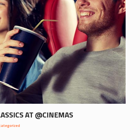
LASSICS AT @CINEMAS
categorized