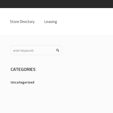
Store Directory
Leasing
CATEGORIES
Uncategorized