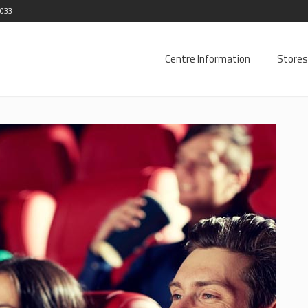
2033
Centre Information
Stores