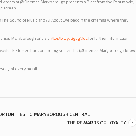
endly team at @Cinemas Maryborough presents a Blast from the Past movie,
ig screen.
as The Sound of Music and All About Eve back in the cinemas where they
nemas Maryborough or visit
http://bit.ly/2gdgMeL
for further information.
u would like to see back on the big screen, let @Cinemas Maryborough know
uesday of every month.
PORTUNITIES TO MARYBOROUGH CENTRAL
THE REWARDS OF LOYALTY