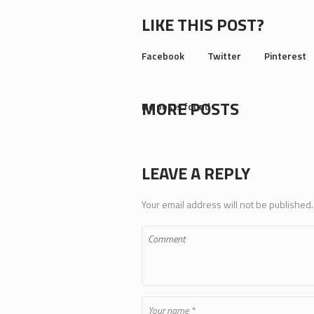
LIKE THIS POST?
Facebook
Twitter
Pinterest
MORE POSTS
No posts found
LEAVE A REPLY
Your email address will not be published.