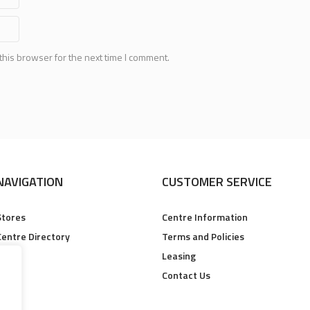
this browser for the next time I comment.
NAVIGATION
CUSTOMER SERVICE
Stores
Centre Information
Centre Directory
Terms and Policies
Leasing
Contact Us