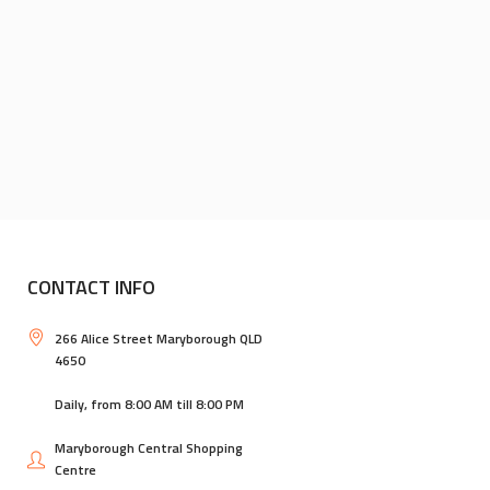
CONTACT INFO
266 Alice Street Maryborough QLD
4650
Daily, from 8:00 AM till 8:00 PM
Maryborough Central Shopping
Centre