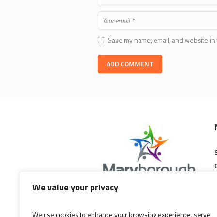
Save my name, email, and website in 
We value your privacy
Maryborough Central Shopping
Centre is a modern, family friendly
We use cookies to enhance your browsing experience, serve