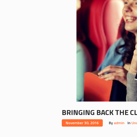
BRINGING BACK THE C
November 30, 2016
By
admin
In
Un