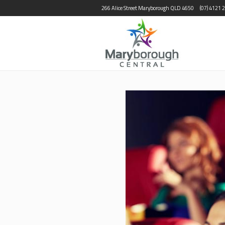
266 Alice Street Maryborough QLD 4650
(07) 4121 