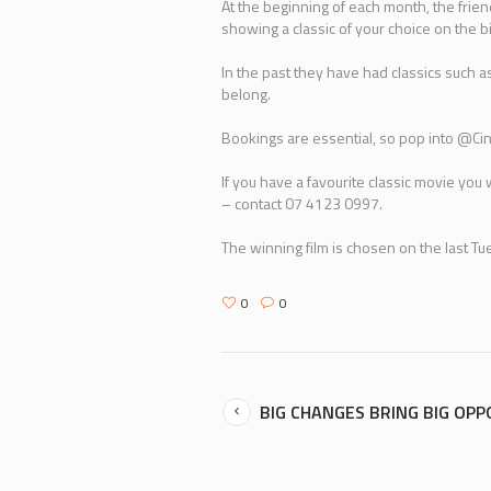
At the beginning of each month, the fri
showing a classic of your choice on the b
In the past they have had classics such 
belong.
Bookings are essential, so pop into @Ci
If you have a favourite classic movie yo
– contact 07 4123 0997.
The winning film is chosen on the last T
0
0
BIG CHANGES BRING BIG OP