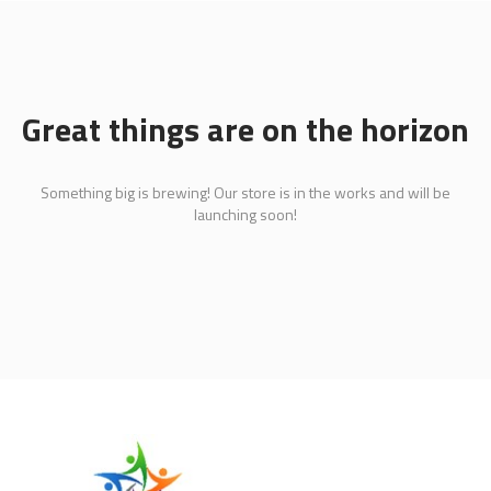
Great things are on the horizon
Something big is brewing! Our store is in the works and will be
launching soon!