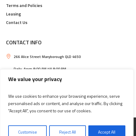
Terms and Policies
Leasing
Contact Us
CONTACT INFO
266 Alice Street Maryborough QLD 4650
Daily, from 8:00 AM till 8:00 PM
We value your privacy
Maryborough Central Shopping Centre
(07) 4121 2033
We use cookies to enhance your browsing experience, serve
personalised ads or content, and analyse our traffic. By clicking
"Accept All", you consent to our use of cookies.
Information
Leasing
Customise
Reject All
Accept All
MARYBOROUGH CENTRAL SHOPPING CENTRE © 2026 / ALL RIGHTS