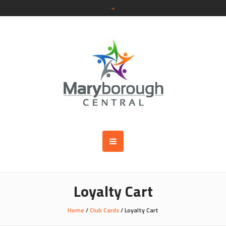
Loyalty Cart
Home
/
Club Cards
/ Loyalty Cart