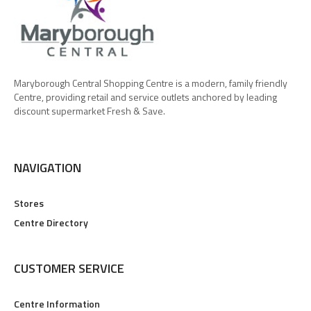
Maryborough Central Shopping Centre is a modern, family friendly
Centre, providing retail and service outlets anchored by leading
discount supermarket Fresh & Save.
NAVIGATION
Stores
Centre Directory
CUSTOMER SERVICE
Centre Information