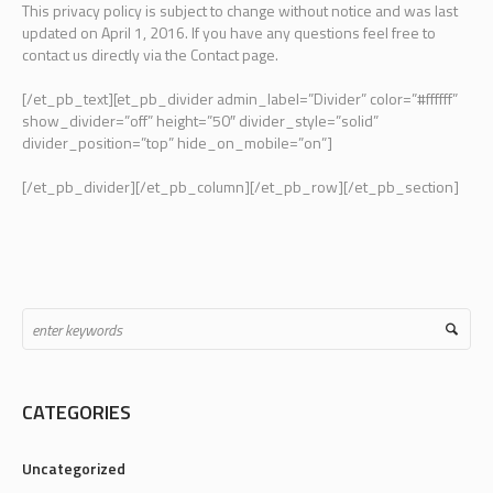
This privacy policy is subject to change without notice and was last
updated on April 1, 2016. If you have any questions feel free to
contact us directly via the Contact page.
[/et_pb_text][et_pb_divider admin_label=”Divider” color=”#ffffff”
show_divider=”off” height=”50″ divider_style=”solid”
divider_position=”top” hide_on_mobile=”on”]
[/et_pb_divider][/et_pb_column][/et_pb_row][/et_pb_section]
CATEGORIES
Uncategorized