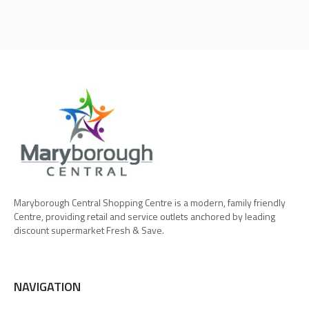
Maryborough Central Shopping Centre is a modern, family friendly
Centre, providing retail and service outlets anchored by leading
discount supermarket Fresh & Save.
NAVIGATION