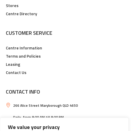
Stores
Centre Directory
CUSTOMER SERVICE
Centre Information
Terms and Policies
Leasing
Contact Us
CONTACT INFO
266 Alice Street Maryborough QLD 4650
Daily, from 8:00 AM till 8:00 PM
We value your privacy
Maryborough Central Shopping Centre