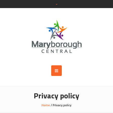
Privacy policy
Home
/
Privacy policy