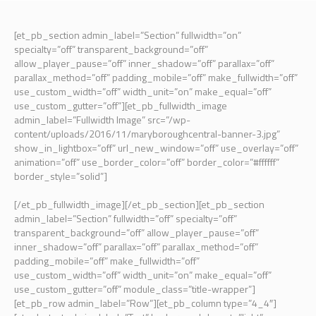
[et_pb_section admin_label=”Section” fullwidth=”on”
specialty=”off” transparent_background=”off”
allow_player_pause=”off” inner_shadow=”off” parallax=”off”
parallax_method=”off” padding_mobile=”off” make_fullwidth=”off”
use_custom_width=”off” width_unit=”on” make_equal=”off”
use_custom_gutter=”off”][et_pb_fullwidth_image
admin_label=”Fullwidth Image” src=”/wp-
content/uploads/2016/11/maryboroughcentral-banner-3.jpg”
show_in_lightbox=”off” url_new_window=”off” use_overlay=”off”
animation=”off” use_border_color=”off” border_color=”#ffffff”
border_style=”solid”]
[/et_pb_fullwidth_image][/et_pb_section][et_pb_section
admin_label=”Section” fullwidth=”off” specialty=”off”
transparent_background=”off” allow_player_pause=”off”
inner_shadow=”off” parallax=”off” parallax_method=”off”
padding_mobile=”off” make_fullwidth=”off”
use_custom_width=”off” width_unit=”on” make_equal=”off”
use_custom_gutter=”off” module_class=”title-wrapper”]
[et_pb_row admin_label=”Row”][et_pb_column type=”4_4″]