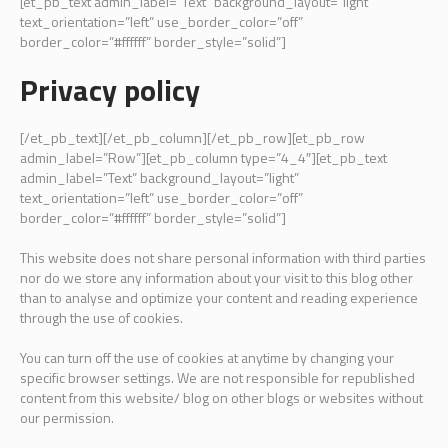
[et_pb_text admin_label=”Text” background_layout=”light”
text_orientation=”left” use_border_color=”off”
border_color=”#ffffff” border_style=”solid”]
Privacy policy
[/et_pb_text][/et_pb_column][/et_pb_row][et_pb_row
admin_label=”Row”][et_pb_column type=”4_4″][et_pb_text
admin_label=”Text” background_layout=”light”
text_orientation=”left” use_border_color=”off”
border_color=”#ffffff” border_style=”solid”]
This website does not share personal information with third parties
nor do we store any information about your visit to this blog other
than to analyse and optimize your content and reading experience
through the use of cookies.
You can turn off the use of cookies at anytime by changing your
specific browser settings. We are not responsible for republished
content from this website/ blog on other blogs or websites without
our permission.