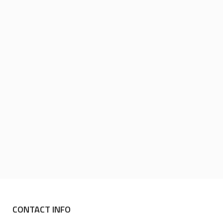
CONTACT INFO