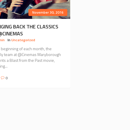
November 30, 2016
NGING BACK THE CLASSICS
@CINEMAS
min
In
Uncategorized
e beginning of each month, the
dly team at @Cinemas Maryborough
nts a Blast from the Past movie,
ng...
0