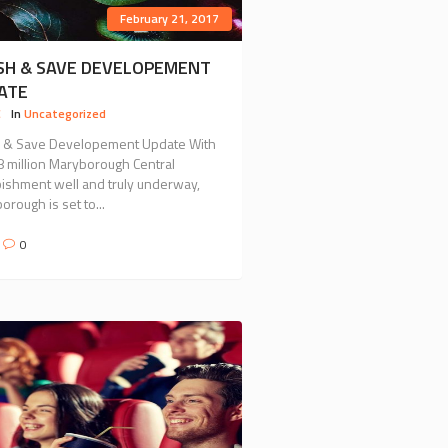
February 21, 2017
SH & SAVE DEVELOPEMENT
ATE
C
In
Uncategorized
 & Save Developement Update With
8 million Maryborough Central
bishment well and truly underway,
rough is set to...
0