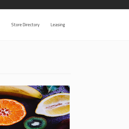
Store Directory
Leasing