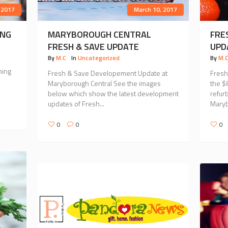
 2017
March 10, 2017
ING
MARYBOROUGH CENTRAL
FRE
FRESH & SAVE UPDATE
UPD
By
M.C
In
Uncategorized
By
M.
ning
Fresh & Save Developement Update at
Fresh
Maryborough Central See the images
the $
below which show the latest development
refur
updates of Fresh...
Marybo
0
0
0