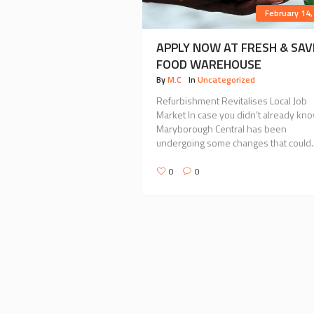
February 14,
APPLY NOW AT FRESH & SAV
FOOD WAREHOUSE
By
M.C
In
Uncategorized
Refurbishment Revitalises Local Job
Market In case you didn’t already kno
Maryborough Central has been
undergoing some changes that could..
0
0