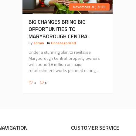
November 30, 2016
BIG CHANGES BRING BIG
OPPORTUNITIES TO
MARYBOROUGH CENTRAL
By
admin
In
Uncategorized
Under a stunning plan to revitalise
Maryborough Central, property owners
will spend $8 million on major
refurbishment works planned during...
0
0
NAVIGATION
CUSTOMER SERVICE