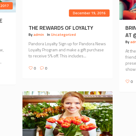
 2017
December 19, 2016
E
THE REWARDS OF LOYALTY
BRI
AT 
By
admin
In
Uncategorized
By
ad
Pandora Loyalty Sign up for Pandora News
w,
Loyalty Program and make a gift purchase
At th
to receive 5% off. This includes...
frien
.
prese
0
0
showi
0