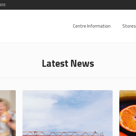
2033
Centre Information
Stores
Latest News