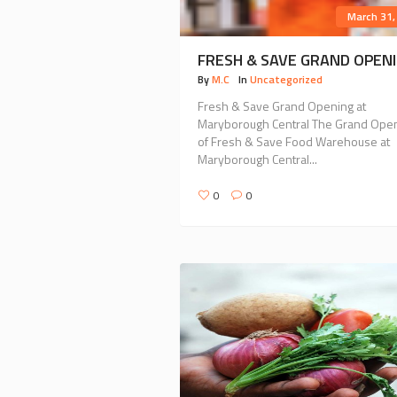
March 31,
FRESH & SAVE GRAND OPEN
By
M.C
In
Uncategorized
Fresh & Save Grand Opening at
Maryborough Central The Grand Ope
of Fresh & Save Food Warehouse at
Maryborough Central...
0
0